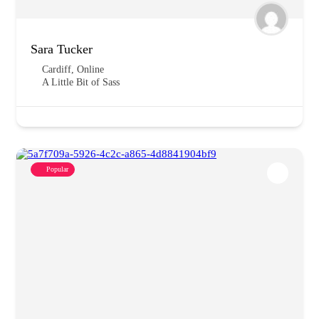
Sara Tucker
Cardiff
,
Online
A Little Bit of Sass
Popular