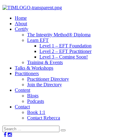
Home
About
Certify
The Integrity Method® Diploma
Learn EFT
Level 1 – EFT Foundation
Level 2 – EFT Practitioner
Level 3 – Coming Soon!
Training & Events
Talks & Workshops
Practitioners
Practitioner Directory
Join the Directory
Content
Blogs
Podcasts
Contact
Book 1:1
Contact Rebecca