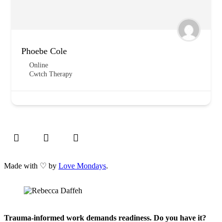
Phoebe Cole
Online
Cwtch Therapy
Made with ♡ by
Love Mondays
.
Trauma-informed work demands readiness. Do you have it?