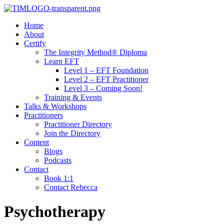
Home
About
Certify
The Integrity Method® Diploma
Learn EFT
Level 1 – EFT Foundation
Level 2 – EFT Practitioner
Level 3 – Coming Soon!
Training & Events
Talks & Workshops
Practitioners
Practitioner Directory
Join the Directory
Content
Blogs
Podcasts
Contact
Book 1:1
Contact Rebecca
Psychotherapy