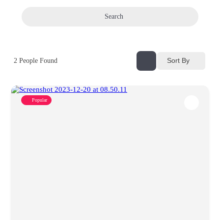
Search
Sort By
2
People Found
Popular