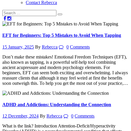
Contact Rebecca
EFT for Beginners: Top 5 Mistakes to Avoid When Tapping
15 January, 2025
By
Rebecca
0
Comments
Don’t make these mistakes! Emotional Freedom Techniques (EFT),
also known as tapping, is a powerful self-help tool combining
ancient acupressure and modern psychology elements. For
beginners, EFT can seem both exciting and overwhelming. I always
reassure clients that although it may feel weird at first the benefits
soon outweigh this. To help you get the most out of your practice,…
ADHD and Addictions: Understanding the Connection
12 December, 2024
By
Rebecca
0
Comments
What is the link? Introduction Attention-Deficit/Hyperactivity