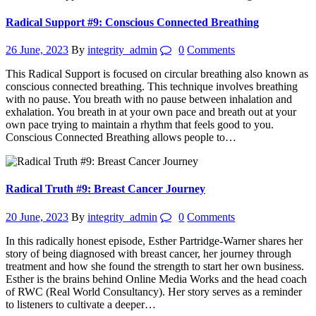
Radical Support #9: Conscious Connected Breathing
26 June, 2023
By
integrity_admin
0
Comments
This Radical Support is focused on circular breathing also known as
conscious connected breathing. This technique involves breathing
with no pause. You breath with no pause between inhalation and
exhalation. You breath in at your own pace and breath out at your
own pace trying to maintain a rhythm that feels good to you.
Conscious Connected Breathing allows people to…
Radical Truth #9: Breast Cancer Journey
20 June, 2023
By
integrity_admin
0
Comments
In this radically honest episode, Esther Partridge-Warner shares her
story of being diagnosed with breast cancer, her journey through
treatment and how she found the strength to start her own business.
Esther is the brains behind Online Media Works and the head coach
of RWC (Real World Consultancy). Her story serves as a reminder
to listeners to cultivate a deeper…