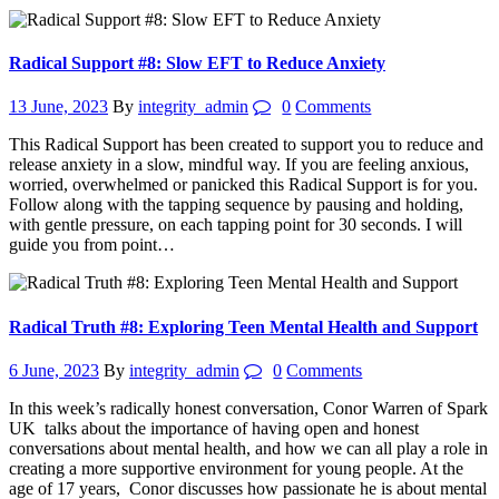
Radical Support #8: Slow EFT to Reduce Anxiety
13 June, 2023
By
integrity_admin
0
Comments
This Radical Support has been created to support you to reduce and
release anxiety in a slow, mindful way. If you are feeling anxious,
worried, overwhelmed or panicked this Radical Support is for you.
Follow along with the tapping sequence by pausing and holding,
with gentle pressure, on each tapping point for 30 seconds. I will
guide you from point…
Radical Truth #8: Exploring Teen Mental Health and Support
6 June, 2023
By
integrity_admin
0
Comments
In this week’s radically honest conversation, Conor Warren of Spark
UK talks about the importance of having open and honest
conversations about mental health, and how we can all play a role in
creating a more supportive environment for young people. At the
age of 17 years, Conor discusses how passionate he is about mental