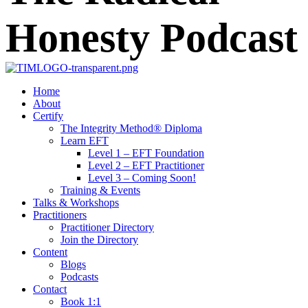
Home
About
Certify
The Integrity Method® Diploma
Learn EFT
Level 1 – EFT Foundation
Level 2 – EFT Practitioner
Level 3 – Coming Soon!
Training & Events
Talks & Workshops
Practitioners
Practitioner Directory
Join the Directory
Content
Blogs
Podcasts
Contact
Book 1:1