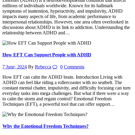
Disorder (ADHD) is a neurodevelopmental condition that affects
millions of individuals worldwide. Known for its hallmark
symptoms of inattention, hyperactivity, and impulsivity, ADHD
impacts many aspects of life, from academic performance to
interpersonal relationships. However, one area often overlooked in
discussions about ADHD is its link to addiction. Understanding the
relationship between ADHD and…
How EFT Can Support People with ADHD
7 June, 2024
By
Rebecca
0
Comments
How EFT can calm the ADHD brain. Introduction Living with
ADHD can feel like riding a rollercoaster with no seatbelt. The
constant mental chatter, impulsivity, and difficulty focusing can turn
everyday tasks into mega challenges. But what if there were a way
to calm the storm and regain control? Emotional Freedom
Techniques (EFT), a powerful tool that can offer support…
Why the Emotional Freedom Techniques?