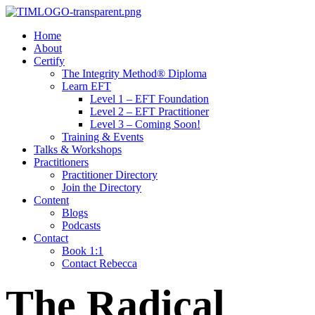
Home
About
Certify
The Integrity Method® Diploma
Learn EFT
Level 1 – EFT Foundation
Level 2 – EFT Practitioner
Level 3 – Coming Soon!
Training & Events
Talks & Workshops
Practitioners
Practitioner Directory
Join the Directory
Content
Blogs
Podcasts
Contact
Book 1:1
Contact Rebecca