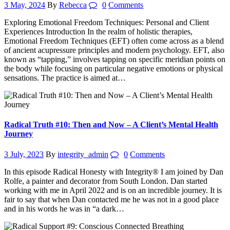
3 May, 2024
By
Rebecca
0
Comments
Exploring Emotional Freedom Techniques: Personal and Client
Experiences Introduction In the realm of holistic therapies,
Emotional Freedom Techniques (EFT) often come across as a blend
of ancient acupressure principles and modern psychology. EFT, also
known as “tapping,” involves tapping on specific meridian points on
the body while focusing on particular negative emotions or physical
sensations. The practice is aimed at…
Radical Truth #10: Then and Now – A Client’s Mental Health
Journey
3 July, 2023
By
integrity_admin
0
Comments
In this episode Radical Honesty with Integrity® I am joined by Dan
Rolfe, a painter and decorator from South London. Dan started
working with me in April 2022 and is on an incredible journey. It is
fair to say that when Dan contacted me he was not in a good place
and in his words he was in “a dark…