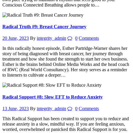
Conscious Connected Breathing allows people to…
Radical Truth #9: Breast Cancer Journey
20 June, 2023
By
integrity_admin
0
Comments
In this radically honest episode, Esther Partridge-Warner shares her
story of being diagnosed with breast cancer, her journey through
treatment and how she found the strength to start her own business.
Esther is the brains behind Online Media Works and the head coach
of RWC (Real World Consultancy). Her story serves as a reminder
to listeners to cultivate a deeper…
Radical Support #8: Slow EFT to Reduce Anxiety
13 June, 2023
By
integrity_admin
0
Comments
This Radical Support has been created to support you to reduce and
release anxiety in a slow, mindful way. If you are feeling anxious,
worried, overwhelmed or panicked this Radical Support is for you.