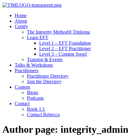
Home
About
Certify
The Integrity Method® Diploma
Learn EFT
Level 1 – EFT Foundation
Level 2 – EFT Practitioner
Level 3 – Coming Soon!
Training & Events
Talks & Workshops
Practitioners
Practitioner Directory
Join the Directory
Content
Blogs
Podcasts
Contact
Book 1:1
Contact Rebecca
Author page: integrity_admin