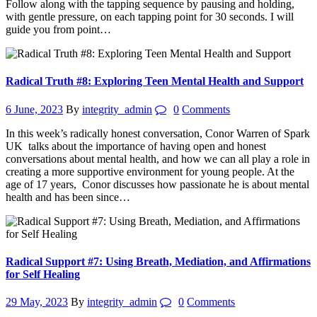
Follow along with the tapping sequence by pausing and holding,
with gentle pressure, on each tapping point for 30 seconds. I will
guide you from point…
Radical Truth #8: Exploring Teen Mental Health and Support
6 June, 2023
By
integrity_admin
0
Comments
In this week’s radically honest conversation, Conor Warren of Spark
UK talks about the importance of having open and honest
conversations about mental health, and how we can all play a role in
creating a more supportive environment for young people. At the
age of 17 years, Conor discusses how passionate he is about mental
health and has been since…
Radical Support #7: Using Breath, Mediation, and Affirmations
for Self Healing
29 May, 2023
By
integrity_admin
0
Comments