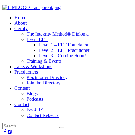
Home
About
Certify
The Integrity Method® Diploma
Learn EFT
Level 1 – EFT Foundation
Level 2 – EFT Practitioner
Level 3 – Coming Soon!
Training & Events
Talks & Workshops
Practitioners
Practitioner Directory
Join the Directory
Content
Blogs
Podcasts
Contact
Book 1:1
Contact Rebecca