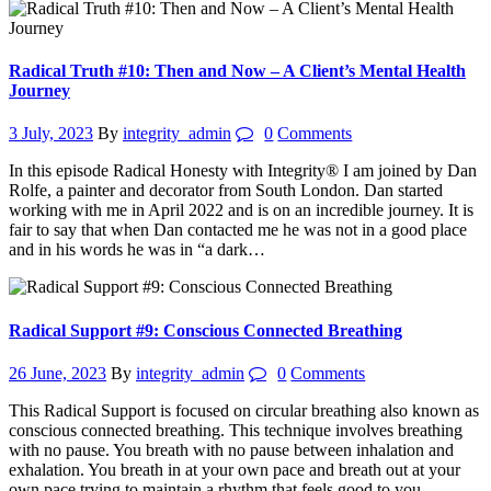
Radical Truth #10: Then and Now – A Client’s Mental Health
Journey
3 July, 2023
By
integrity_admin
0
Comments
In this episode Radical Honesty with Integrity® I am joined by Dan
Rolfe, a painter and decorator from South London. Dan started
working with me in April 2022 and is on an incredible journey. It is
fair to say that when Dan contacted me he was not in a good place
and in his words he was in “a dark…
Radical Support #9: Conscious Connected Breathing
26 June, 2023
By
integrity_admin
0
Comments
This Radical Support is focused on circular breathing also known as
conscious connected breathing. This technique involves breathing
with no pause. You breath with no pause between inhalation and
exhalation. You breath in at your own pace and breath out at your
own pace trying to maintain a rhythm that feels good to you.