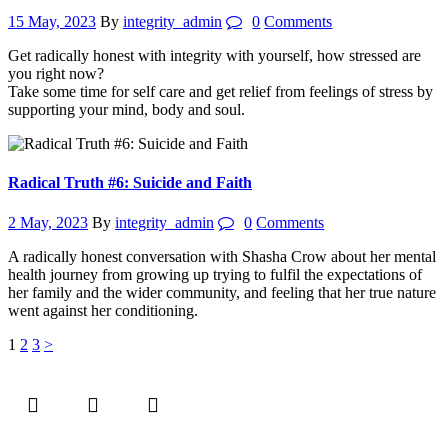
15 May, 2023
By
integrity_admin
0
Comments
Get radically honest with integrity with yourself, how stressed are
you right now?
Take some time for self care and get relief from feelings of stress by
supporting your mind, body and soul.
Radical Truth #6: Suicide and Faith
2 May, 2023
By
integrity_admin
0
Comments
A radically honest conversation with Shasha Crow about her mental
health journey from growing up trying to fulfil the expectations of
her family and the wider community, and feeling that her true nature
went against her conditioning.
Posts
Page
Page
Page
1
2
3
>
pagination