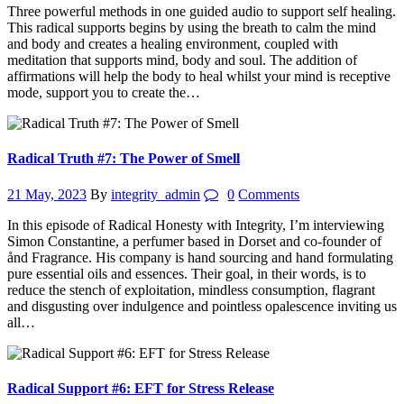
Three powerful methods in one guided audio to support self healing.
This radical supports begins by using the breath to calm the mind
and body and creates a healing environment, coupled with
meditation that supports mind, body and soul. The addition of
affirmations will help the body to heal whilst your mind is receptive
mode, support you to create the…
Radical Truth #7: The Power of Smell
21 May, 2023
By
integrity_admin
0
Comments
In this episode of Radical Honesty with Integrity, I’m interviewing
Simon Constantine, a perfumer based in Dorset and co-founder of
ånd Fragrance. His company is hand sourcing and hand formulating
pure essential oils and essences. Their goal, in their words, is to
reduce the stench of exploitation, mindless consumption, flagrant
and disgusting over indulgence and pointless opalescence inviting us
all…
Radical Support #6: EFT for Stress Release