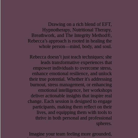
Drawing on a rich blend of EFT,
Hypnotherapy, Nutritional Therapy,
Breathwork, and The Integrity Method®,
Rebecca’s approach is rooted in healing the
whole person—mind, body, and soul.
Rebecca doesn’t just teach techniques; she
leads transformative experiences that
empower individuals to overcome stress,
enhance emotional resilience, and unlock
their true potential. Whether it's addressing
burnout, stress management, or enhancing
emotional intelligence, her workshops
deliver actionable insights that inspire real
change. Each session is designed to engage
participants, making them reflect on their
lives, and equipping them with tools to
thrive in both personal and professional
spheres.
Imagine your team feeling more grounded,