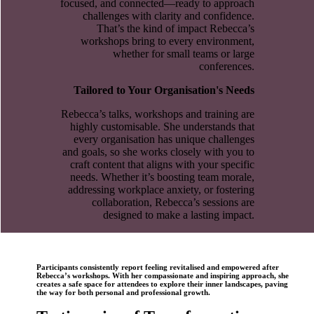
focused, and connected—ready to approach
challenges with clarity and confidence.
That’s the kind of impact Rebecca’s
workshops bring to every environment,
whether for small teams or large
conferences.
Tailored to Your Organisation's Needs
Rebecca’s talks, workshops and training are
highly customisable. She understands that
every organisation has unique challenges
and goals, so she works closely with you to
craft content that aligns with your specific
needs. Whether it’s boosting team morale,
addressing workplace anxiety, or fostering
collaboration, Rebecca’s sessions are
designed to make a lasting impact.
Participants consistently report feeling revitalised and empowered after
Rebecca’s workshops. With her compassionate and inspiring approach, she
creates a safe space for attendees to explore their inner landscapes, paving
the way for both personal and professional growth.