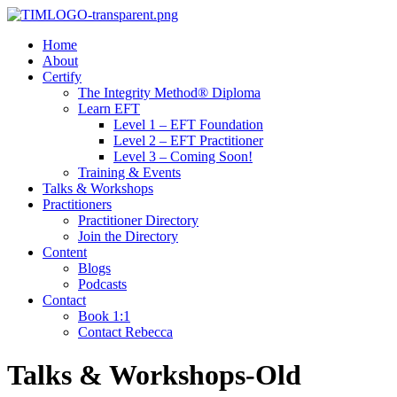
Home
About
Certify
The Integrity Method® Diploma
Learn EFT
Level 1 – EFT Foundation
Level 2 – EFT Practitioner
Level 3 – Coming Soon!
Training & Events
Talks & Workshops
Practitioners
Practitioner Directory
Join the Directory
Content
Blogs
Podcasts
Contact
Book 1:1
Contact Rebecca
Talks & Workshops-Old