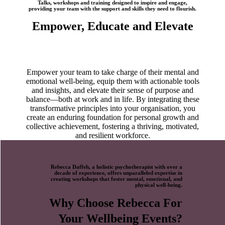
Talks, workshops and training designed to inspire and engage,
providing your team with the support and skills they need to flourish.
Empower, Educate and Elevate
Empower your team to take charge of their mental and
emotional well-being, equip them with actionable tools
and insights, and elevate their sense of purpose and
balance—both at work and in life. By integrating these
transformative principles into your organisation, you
create an enduring foundation for personal growth and
collective achievement, fostering a thriving, motivated,
and resilient workforce.
Rebecca Daffeh, a holistic psychotherapist with over a
decade of experience, offers unparalleled expertise in
creating workshops that foster mental, emotional, and
physical well-being.
Why Choose Rebecca For
Your
Wellbeing Events?