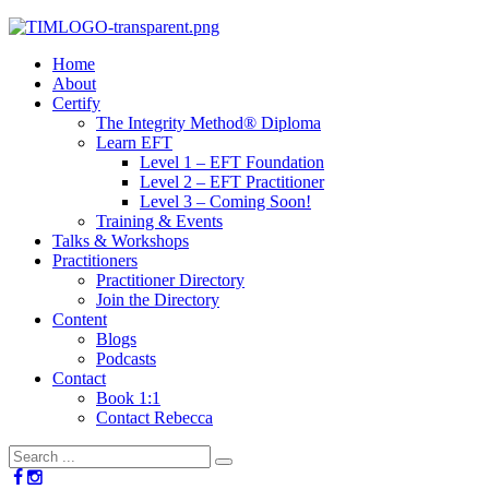
Home
About
Certify
The Integrity Method® Diploma
Learn EFT
Level 1 – EFT Foundation
Level 2 – EFT Practitioner
Level 3 – Coming Soon!
Training & Events
Talks & Workshops
Practitioners
Practitioner Directory
Join the Directory
Content
Blogs
Podcasts
Contact
Book 1:1
Contact Rebecca