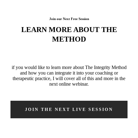
Join our Next Free Session
LEARN MORE
ABOUT THE
METHOD
if you would like to learn more about The Integrity Method
and how you can integrate it into your coaching or
therapeutic practice, I will cover all of this and more in the
next online webinar.
JOIN THE NEXT LIVE SESSION