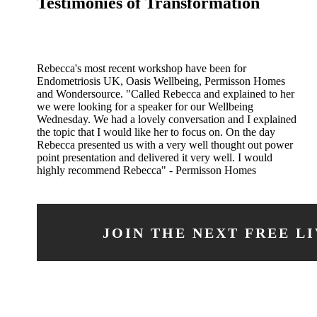
Testimonies of Transformation
Rebecca's most recent workshop have been for
Endometriosis UK, Oasis Wellbeing, Permisson Homes
and Wondersource. "Called Rebecca and explained to her
we were looking for a speaker for our Wellbeing
Wednesday. We had a lovely conversation and I explained
the topic that I would like her to focus on. On the day
Rebecca presented us with a very well thought out power
point presentation and delivered it very well. I would
highly recommend Rebecca" - Permisson Homes
JOIN THE NEXT FREE L