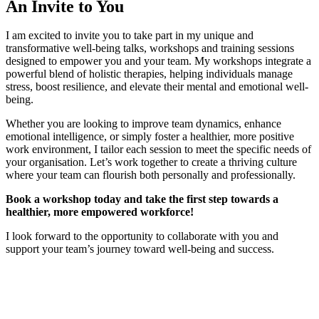
An Invite to You
I am excited to invite you to take part in my unique and
transformative well-being talks, workshops and training sessions
designed to empower you and your team. My workshops integrate a
powerful blend of holistic therapies, helping individuals manage
stress, boost resilience, and elevate their mental and emotional well-
being.
Whether you are looking to improve team dynamics, enhance
emotional intelligence, or simply foster a healthier, more positive
work environment, I tailor each session to meet the specific needs of
your organisation. Let’s work together to create a thriving culture
where your team can flourish both personally and professionally.
Book a workshop today and take the first step towards a
healthier, more empowered workforce!
I look forward to the opportunity to collaborate with you and
support your team’s journey toward well-being and success.