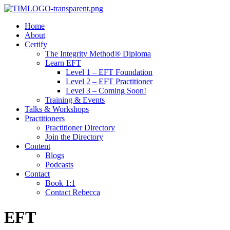
Home
About
Certify
The Integrity Method® Diploma
Learn EFT
Level 1 – EFT Foundation
Level 2 – EFT Practitioner
Level 3 – Coming Soon!
Training & Events
Talks & Workshops
Practitioners
Practitioner Directory
Join the Directory
Content
Blogs
Podcasts
Contact
Book 1:1
Contact Rebecca
EFT