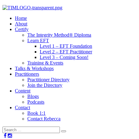
Home
About
Certify
The Integrity Method® Diploma
Learn EFT
Level 1 – EFT Foundation
Level 2 – EFT Practitioner
Level 3 – Coming Soon!
Training & Events
Talks & Workshops
Practitioners
Practitioner Directory
Join the Directory
Content
Blogs
Podcasts
Contact
Book 1:1
Contact Rebecca