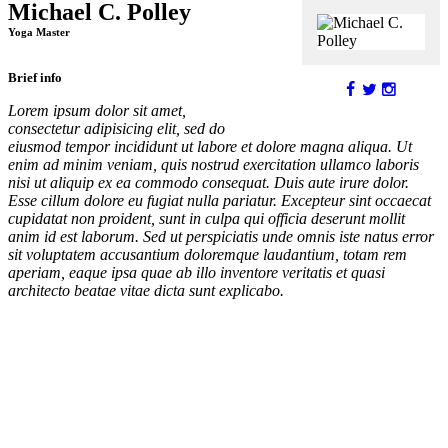
Michael C. Polley
Yoga Master
Brief info
Lorem ipsum dolor sit amet,
consectetur adipisicing elit, sed do
eiusmod tempor incididunt ut labore et dolore magna aliqua. Ut
enim ad minim veniam, quis nostrud exercitation ullamco laboris
nisi ut aliquip ex ea commodo consequat. Duis aute irure dolor.
Esse cillum dolore eu fugiat nulla pariatur. Excepteur sint occaecat
cupidatat non proident, sunt in culpa qui officia deserunt mollit
anim id est laborum. Sed ut perspiciatis unde omnis iste natus error
sit voluptatem accusantium doloremque laudantium, totam rem
aperiam, eaque ipsa quae ab illo inventore veritatis et quasi
architecto beatae vitae dicta sunt explicabo.