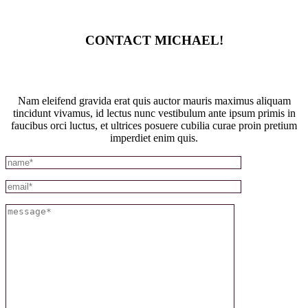
CONTACT MICHAEL!
Nam eleifend gravida erat quis auctor mauris maximus aliquam
tincidunt vivamus, id lectus nunc vestibulum ante ipsum primis in
faucibus orci luctus, et ultrices posuere cubilia curae proin pretium
imperdiet enim quis.