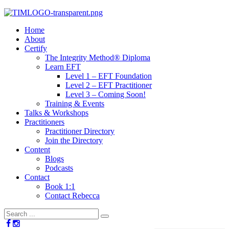
Home
About
Certify
The Integrity Method® Diploma
Learn EFT
Level 1 – EFT Foundation
Level 2 – EFT Practitioner
Level 3 – Coming Soon!
Training & Events
Talks & Workshops
Practitioners
Practitioner Directory
Join the Directory
Content
Blogs
Podcasts
Contact
Book 1:1
Contact Rebecca