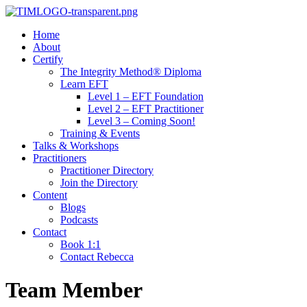
Home
About
Certify
The Integrity Method® Diploma
Learn EFT
Level 1 – EFT Foundation
Level 2 – EFT Practitioner
Level 3 – Coming Soon!
Training & Events
Talks & Workshops
Practitioners
Practitioner Directory
Join the Directory
Content
Blogs
Podcasts
Contact
Book 1:1
Contact Rebecca
Team Member